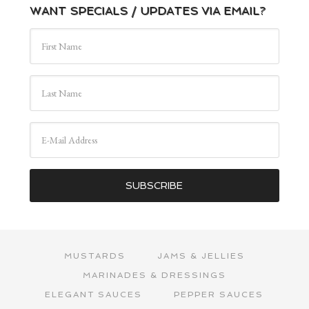
WANT SPECIALS / UPDATES VIA EMAIL?
MUSTARDS
JAMS & JELLIES
MARINADES & DRESSINGS
ELEGANT SAUCES
PEPPER SAUCES