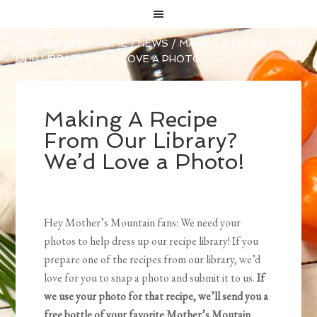
YOU ARE HERE:
HOME
/
NEWS
/
MAKING A RECIPE FROM
OUR LIBRARY? WE’D LOVE A PHOTO!
Making A Recipe
From Our Library?
We’d Love a Photo!
Hey Mother’s Mountain fans: We need your
photos to help dress up our recipe library! If you
prepare one of the recipes from our library, we’d
love for you to snap a photo and submit it to us.
If
we use your photo for that recipe, we’ll send you a
free bottle of your favorite Mother’s Moutain