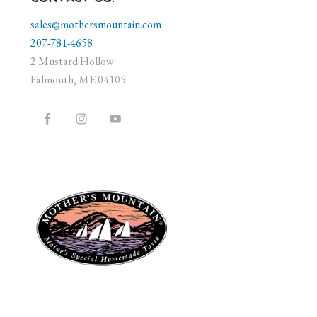
sales@mothersmountain.com
207-781-4658
2 Mustard Hollow
Falmouth, ME 04105