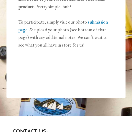
product.
Pretty simple, huh?
To participate, simply visit our photo
submission
page
, & upload your photo (see bottom of that
page) with any additional notes. We can’t wait to
see what you all have in store for us!
CONTACT US: