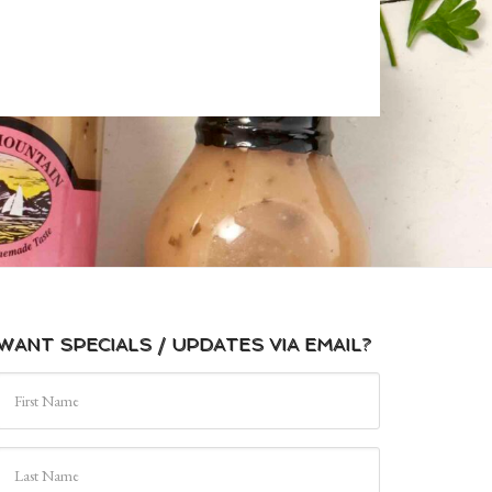
WANT SPECIALS / UPDATES VIA EMAIL?