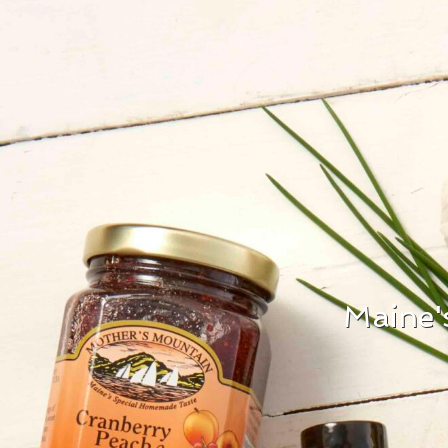
Maine'