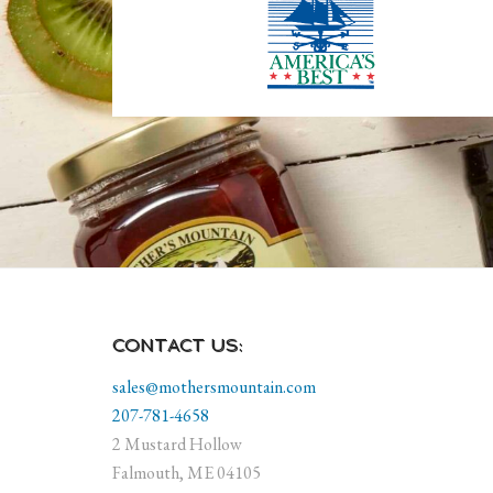
CONTACT US:
sales@mothersmountain.com
207-781-4658
2 Mustard Hollow
Falmouth, ME 04105