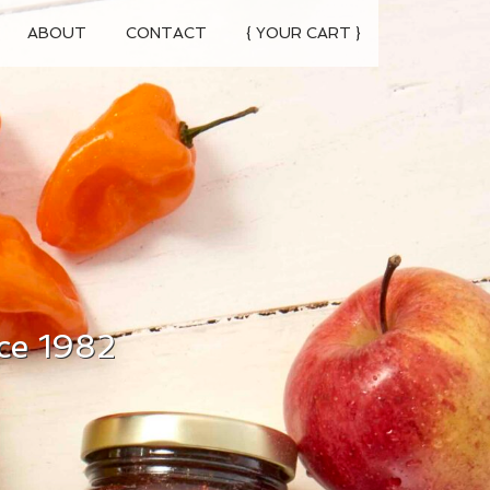
ABOUT
CONTACT
{ YOUR CART }
ce 1982