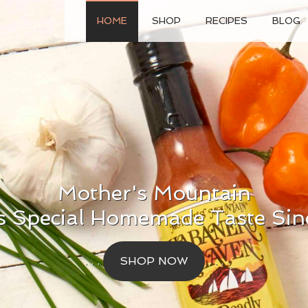
HOME
SHOP
RECIPES
BLOG
Mother's Mountain
s Special Homemade Taste Sin
. . .
SHOP NOW
. . .