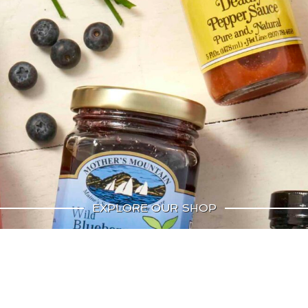
EXPLORE OUR SHOP