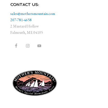
CONTACT US:
sales@mothersmountain.com
207-781-4658
2 Mustard Hollow
Falmouth, ME 04105