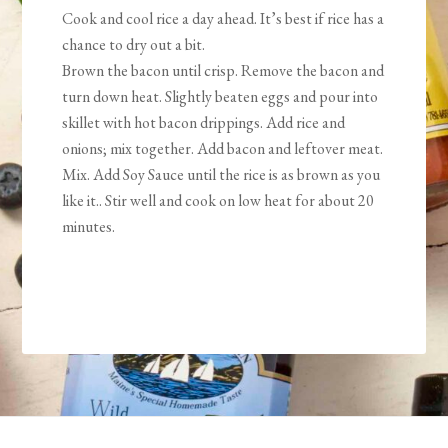
Cook and cool rice a day ahead. It’s best if rice has a
chance to dry out a bit.
Brown the bacon until crisp. Remove the bacon and
turn down heat. Slightly beaten eggs and pour into
skillet with hot bacon drippings. Add rice and
onions; mix together. Add bacon and leftover meat.
Mix. Add Soy Sauce until the rice is as brown as you
like it.. Stir well and cook on low heat for about 20
minutes.