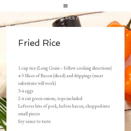
YOU ARE HERE:
HOME
/
RECIPES
/
FRIED RICE
Fried Rice
1 cup rice (Long Grain – follow cooking directions)
4-5 Slices of Bacon (diced) and drippings (meat
substitute will work)
3-4 eggs
2-4 cut green onions, tops included
Leftover bits of pork, before bacon, chopped into
small pieces
Soy sauce to taste