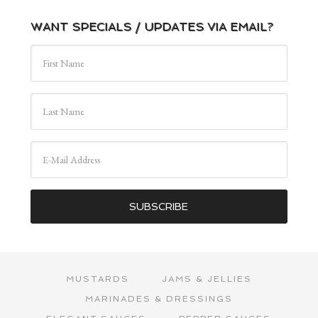
WANT SPECIALS / UPDATES VIA EMAIL?
MUSTARDS
JAMS & JELLIES
MARINADES & DRESSINGS