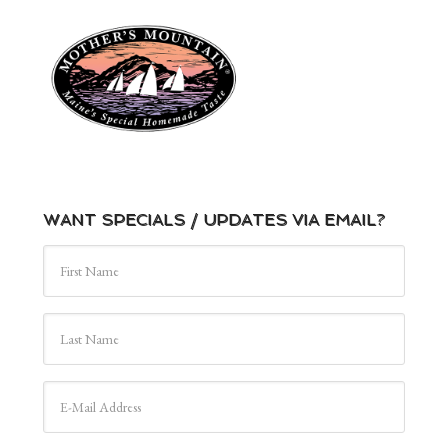
WANT SPECIALS / UPDATES VIA EMAIL?