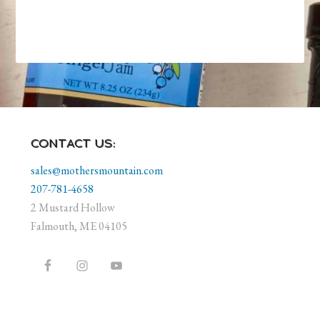
CONTACT US:
sales@mothersmountain.com
207-781-4658
2 Mustard Hollow
Falmouth, ME 04105