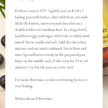
Preheat oven to 325°. Lightly coat an 8 x 8 x 2
baking pan with butter, dust with flour, set aside.
Melt the butter, unsweetened chocolate in a
double boiler over medium heat. In a large bowl,
hand beat eggs and sugar with fork or whisk until
mixed. Stir in vanilla and salt. Add the chocolate
mixture and stir until combined. Stir in flour and
nuts. Spread batter evenly in the prepared pan.
Bake on the middle rack of the oven for 35 to 40
minutes. Cool in the pan on a wire rack.
For moist Brownies: avoid over beating batter or
over baking.
Makes about 8 Brownies