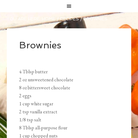
YOU ARE HERE:
HOME
/
RECIPES
/
BROWNIES
Brownies
4 Tblsp butter
2 oz unsweetened chocolate
8 oz bittersweet chocolate
2 eggs
1 cup white sugar
2 tsp vanilla extract
1/8 tsp salt
8 Tblsp all-purpose flour
1 cup chopped nuts