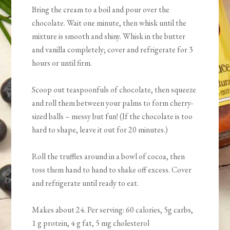
Bring the cream to a boil and pour over the
chocolate. Wait one minute, then whisk until the
mixture is smooth and shiny. Whisk in the butter
and vanilla completely; cover and refrigerate for 3
hours or until firm.
Scoop out teaspoonfuls of chocolate, then squeeze
and roll them between your palms to form cherry-
sized balls – messy but fun! (If the chocolate is too
hard to shape, leave it out for 20 minutes.)
Roll the truffles around in a bowl of cocoa, then
toss them hand to hand to shake off excess. Cover
and refrigerate until ready to eat.
Makes about 24. Per serving: 60 calories, 5g carbs,
1 g protein, 4 g fat, 5 mg cholesterol