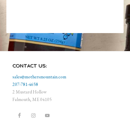
CONTACT US:
sales@mothersmountain.com
207-781-4658
2 Mustard Hollow
Falmouth, ME 04105