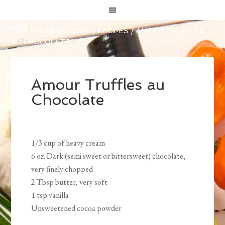
YOU ARE HERE:
HOME
/
RECIPES
/
AMOUR TRUFFLES
AU CHOCOLATE
Amour Truffles au
Chocolate
1/3 cup of heavy cream
6 oz. Dark (semi sweet or bittersweet) chocolate,
very finely chopped
2 Tbsp butter, very soft
1 tsp vanilla
Unsweetened cocoa powder