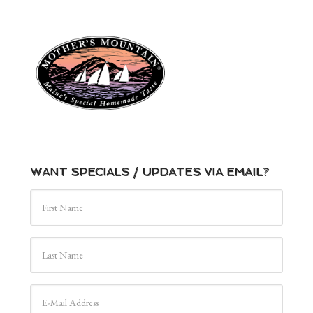
WANT SPECIALS / UPDATES VIA EMAIL?