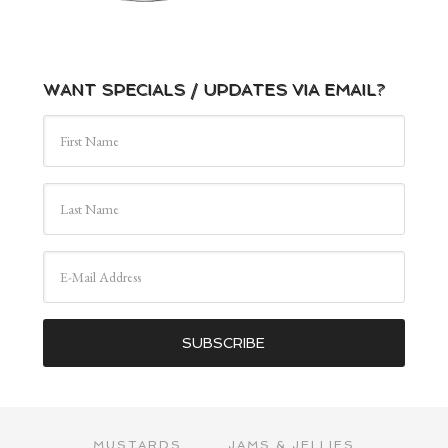
WANT SPECIALS / UPDATES VIA EMAIL?
MUSTARDS
JAMS & JELLIES