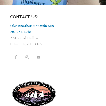
CONTACT US:
sales@mothersmountain.com
207-781-4658
2 Mustard Hollow
Falmouth, ME 04105