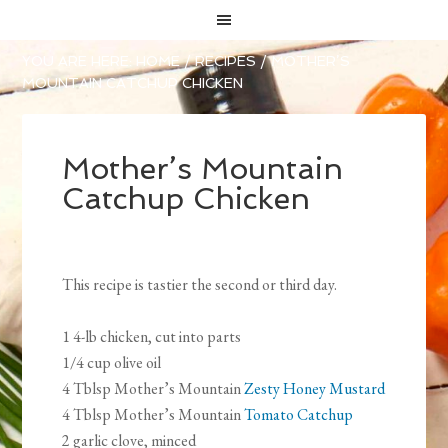
YOU ARE HERE:
HOME
/
RECIPES
/
MOTHER’S
MOUNTAIN CATCHUP CHICKEN
Mother’s Mountain
Catchup Chicken
This recipe is tastier the second or third day.
1 4-lb chicken, cut into parts
1/4 cup olive oil
4 Tblsp Mother’s Mountain
Zesty Honey Mustard
4 Tblsp Mother’s Mountain
Tomato Catchup
2 garlic clove, minced