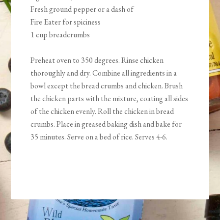
Fresh ground pepper or a dash of
Fire Eater for spiciness
1 cup breadcrumbs
Preheat oven to 350 degrees. Rinse chicken
thoroughly and dry. Combine all ingredients in a
bowl except the bread crumbs and chicken. Brush
the chicken parts with the mixture, coating all sides
of the chicken evenly. Roll the chicken in bread
crumbs. Place in greased baking dish and bake for
35 minutes. Serve on a bed of rice. Serves 4-6.